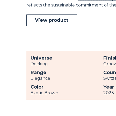
reflects the sustainable commitment of the 
View product
Universe
Finis
Decking
Groo
Range
Coun
Elegance
Switz
Color
Year
Exotic Brown
2023