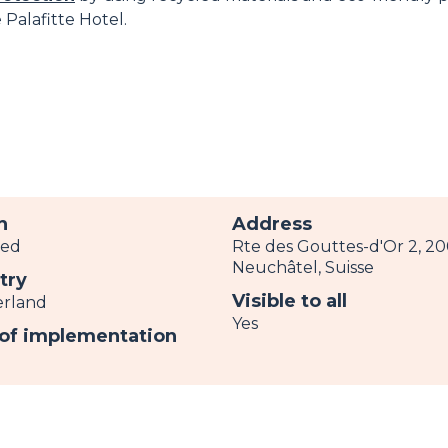
Palafitte Hotel.
h
Address
ved
Rte des Gouttes-d'Or 2, 2
Neuchâtel, Suisse
try
Visible to all
erland
Yes
 of implementation