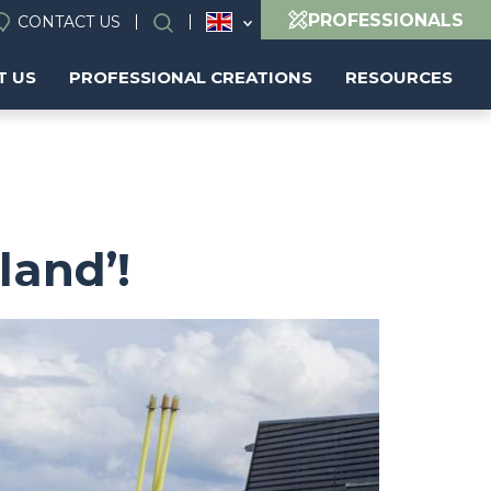
PROFESSIONALS
CONTACT US
Search
T US
PROFESSIONAL CREATIONS
RESOURCES
land’!