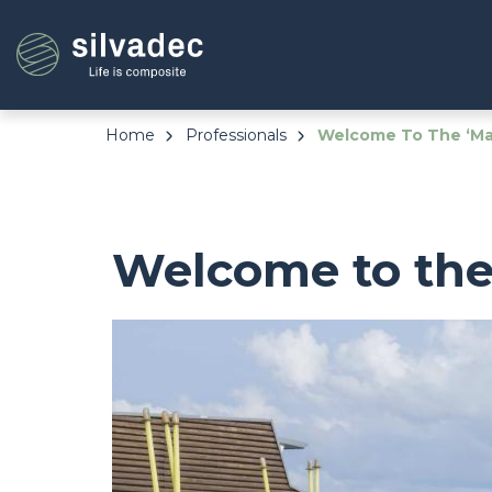
Skip
Cookies management panel
to
main
content
Home
Professionals
Welcome To The ‘Mal
Welcome to the 