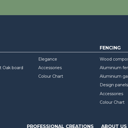
FENCING
Elegance
Wood composi
t Oak board
Accessories
Aluminium fe
Colour Chart
Aluminium ga
Design panels
Accessories
Colour Chart
PROFESSIONAL CREATIONS
ABOUT US