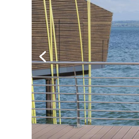
Previous