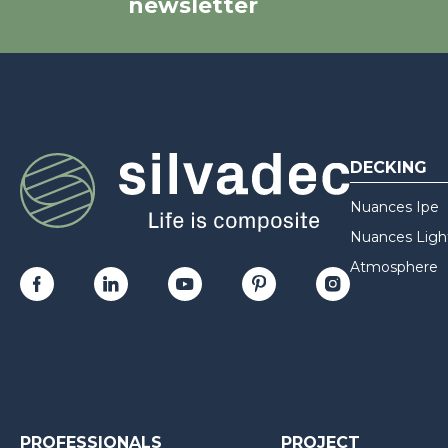
newsletter
DECKING
Nuances Ipe
Nuances Ligh
Atmosphere
PROFESSIONALS
PROJECT