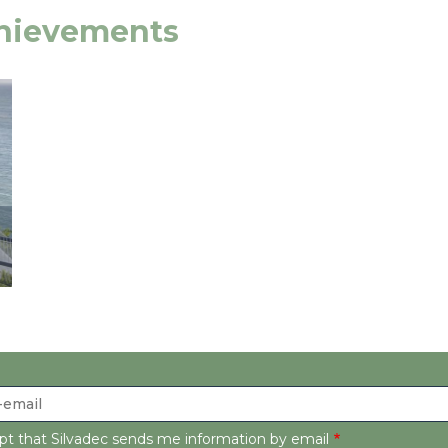
chievements
ept that Silvadec sends me information by email