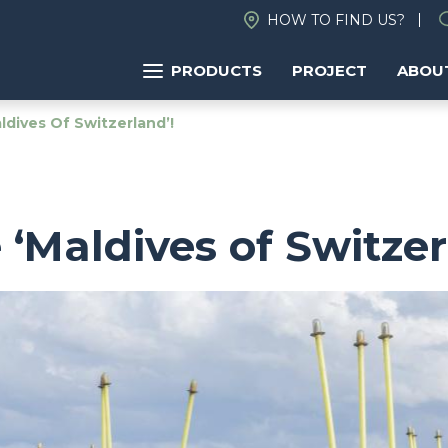
HOW TO FIND US?
PRODUCTS
PROJECT
ABOU
dives Of Switzerland’!
‘Maldives of Switzer
Image