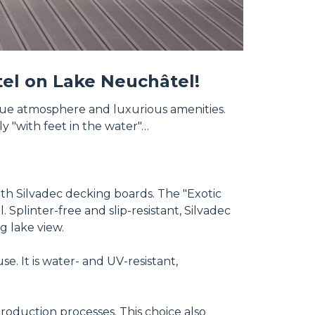
otel on Lake Neuchâtel!
ique atmosphere and luxurious amenities.
ly "with feet in the water"…
ith Silvadec decking boards. The "Exotic
plinter-free and slip-resistant, Silvadec
g lake view.
. It is water- and UV-resistant,
roduction processes. This choice also