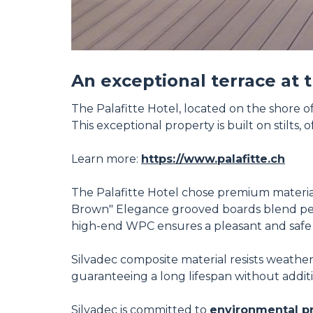
An exceptional terrace at 
The Palafitte Hotel, located on the shore 
This exceptional property is built on stilts,
Learn more:
https://www.palafitte.ch
The Palafitte Hotel chose premium materials
Brown" Elegance grooved boards blend perfe
high-end WPC ensures a pleasant and safe 
Silvadec composite material resists weather
guaranteeing a long lifespan without addit
Silvadec is committed to
environmental p