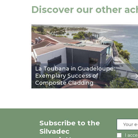
Discover our other a
Image
view
La Toubana in Guadeloupe:
Exemplary Success of
Composite Cladding
Subscribe to the
Silvadec
I acc