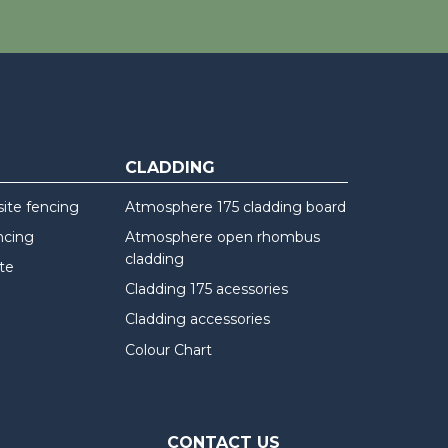
CLADDING
te fencing
Atmosphere 175 cladding board
ncing
Atmosphere open rhombus
cladding
te
Cladding 175 acessories
Cladding accessories
Colour Chart
CONTACT US