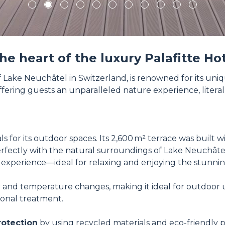
1
2
3
4
5
6
7
8
9
10
11
the heart of the luxury Palafitte H
of Lake Neuchâtel in Switzerland, is renowned for its un
 offering guests an unparalleled nature experience, literal
 for its outdoor spaces. Its 2,600 m² terrace was built w
ctly with the natural surroundings of Lake Neuchâtel. S
experience—ideal for relaxing and enjoying the stunnin
 and temperature changes, making it ideal for outdoor use
ional treatment.
rotection
by using recycled materials and eco-friendly p