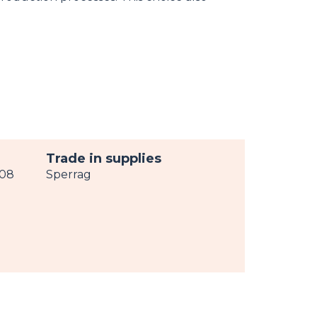
Trade in supplies
008
Sperrag