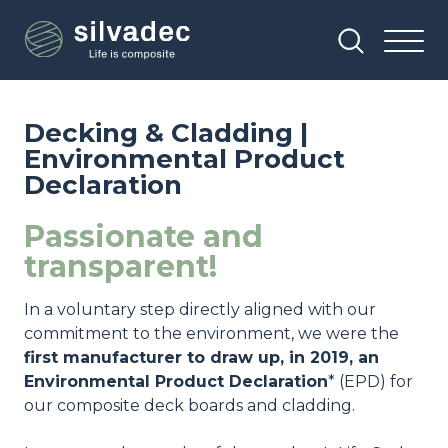
Skip
Cookies management panel
to
main
content
Decking & Cladding |
Environmental Product
Declaration
Passionate and
transparent!
In a voluntary step directly aligned with our
commitment to the environment, we were the
first manufacturer to draw up, in 2019, an
Environmental Product Declaration
* (EPD) for
our composite deck boards and cladding.