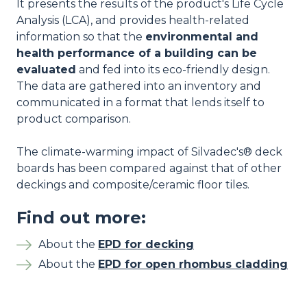
It presents the results of the product's Life Cycle
Analysis (LCA), and provides health-related
information so that the
environmental and
health performance of a building can be
evaluated
and fed into its eco-friendly design.
The data are gathered into an inventory and
communicated in a format that lends itself to
product comparison.
The climate-warming impact of Silvadec's® deck
boards has been compared against that of other
deckings and composite/ceramic floor tiles.
Find out more:
About the
EPD for decking
About the
EPD for open rhombus cladding