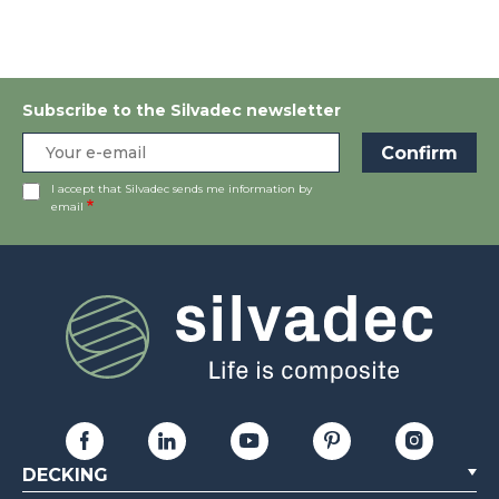
Subscribe to the Silvadec newsletter
I accept that Silvadec sends me information by
email
DECKING