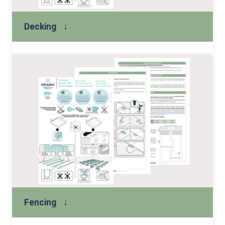
↓
Decking
↓
Fencing