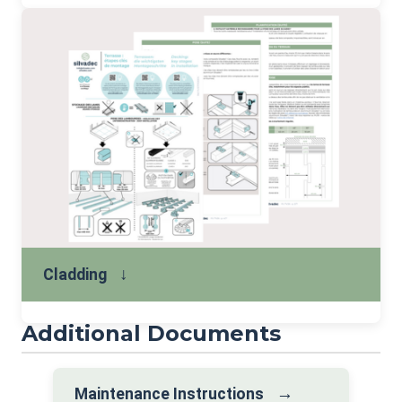
↓
Cladding
Additional Documents
→
Maintenance Instructions