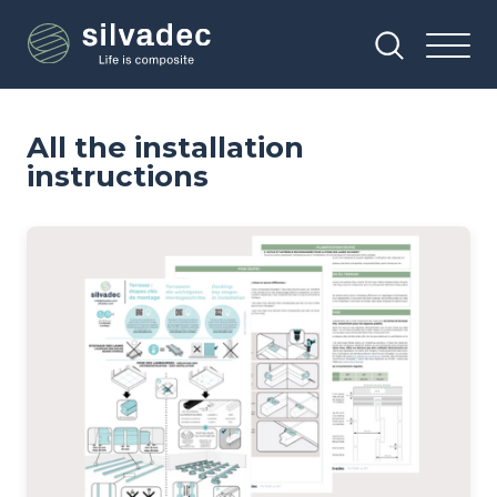
Skip
Cookies management panel
to
main
content
All the installation
instructions