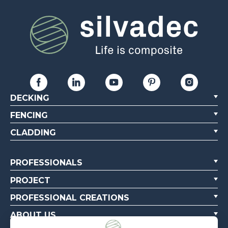
DECKING
FENCING
CLADDING
PROFESSIONALS
PROJECT
PROFESSIONAL CREATIONS
ABOUT US