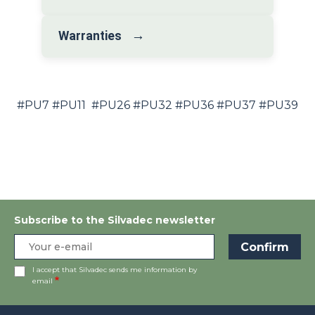
→
Warranties
#PU7 #PU11 #PU26 #PU32 #PU36 #PU37 #PU39
Subscribe to the Silvadec newsletter
I accept that Silvadec sends me information by
email