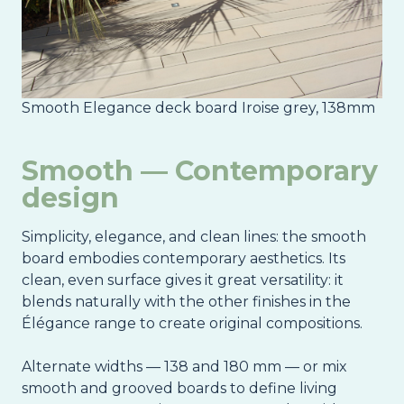
Smooth Elegance deck board Iroise grey, 138mm
Smooth — Contemporary
design
Simplicity, elegance, and clean lines: the smooth
board embodies contemporary aesthetics. Its
clean, even surface gives it great versatility: it
blends naturally with the other finishes in the
Élégance range to create original compositions.
Alternate widths — 138 and 180 mm — or mix
smooth and grooved boards to define living