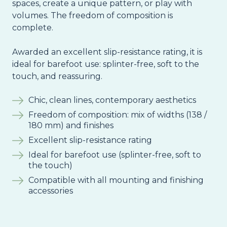
spaces, create a unique pattern, or play with
volumes. The freedom of composition is
complete.
Awarded an excellent slip-resistance rating, it is
ideal for barefoot use: splinter-free, soft to the
touch, and reassuring.
Chic, clean lines, contemporary aesthetics
Freedom of composition: mix of widths (138 /
180 mm) and finishes
Excellent slip-resistance rating
Ideal for barefoot use (splinter-free, soft to
the touch)
Compatible with all mounting and finishing
accessories