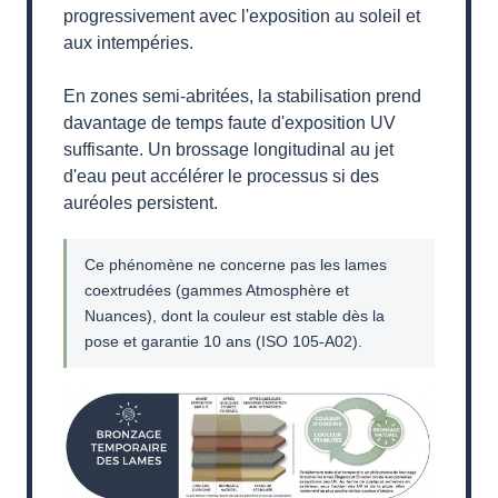
progressivement avec l'exposition au soleil et
aux intempéries.
En zones semi-abritées, la stabilisation prend
davantage de temps faute d'exposition UV
suffisante. Un brossage longitudinal au jet
d'eau peut accélérer le processus si des
auréoles persistent.
Ce phénomène ne concerne pas les lames
coextrudées (gammes Atmosphère et
Nuances), dont la couleur est stable dès la
pose et garantie 10 ans (ISO 105-A02).