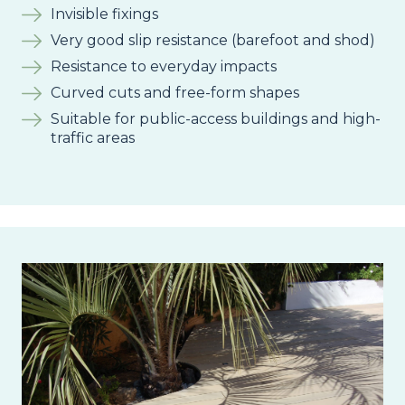
Invisible fixings
Very good slip resistance (barefoot and shod)
Resistance to everyday impacts
Curved cuts and free-form shapes
Suitable for public-access buildings and high-
traffic areas
Image