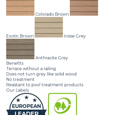
Colorado Brown
Exotic Brown
Iroise Grey
Anthracite Grey
Benefits
Terrace without a railing
Does not turn grey like solid wood
No treatment
Resistant to pool treatment products
Our Labels