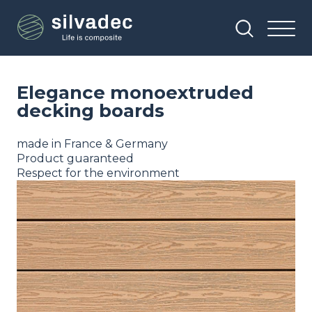
Skip
Cookies management panel
to
main
content
Elegance monoextruded
decking boards
made in France & Germany
Product guaranteed
Respect for the environment