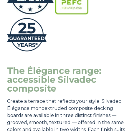
The Élégance range:
accessible Silvadec
composite
Create a terrace that reflects your style. Silvadec
Élégance monoextruded composite decking
boards are available in three distinct finishes —
grooved, smooth, textured — offered in the same
colors and available in two widths. Each finish suits