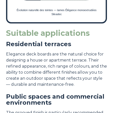
Évolution naturelle des teintes — lames Élégance monoextrudées
Silvadec
Suitable applications
Residential terraces
Elegance deck boards are the natural choice for
designing a house or apartment terrace. Their
refined appearance, rich range of colours, and the
ability to combine different finishes allow you to
create an outdoor space that reflects your style
— durable and maintenance-free.
Public spaces and commercial
environments
The grooved finish is particularly recommended