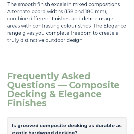
The smooth finish excels in mixed compositions.
Alternate board widths (138 and 180 mm),
combine different finishes, and define usage
areas with contrasting colour strips. The Elegance
range gives you complete freedom to create a
truly distinctive outdoor design.
```
Frequently Asked
Questions — Composite
Decking & Elegance
Finishes
Is grooved composite decking as durable as
exotic hardwood decking?