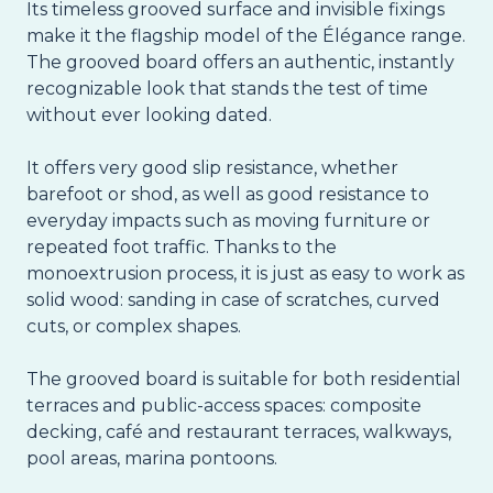
Its timeless grooved surface and invisible fixings
make it the flagship model of the Élégance range.
The grooved board offers an authentic, instantly
recognizable look that stands the test of time
without ever looking dated.
It offers very good slip resistance, whether
barefoot or shod, as well as good resistance to
everyday impacts such as moving furniture or
repeated foot traffic. Thanks to the
monoextrusion process, it is just as easy to work as
solid wood: sanding in case of scratches, curved
cuts, or complex shapes.
The grooved board is suitable for both residential
terraces and public-access spaces: composite
decking, café and restaurant terraces, walkways,
pool areas, marina pontoons.