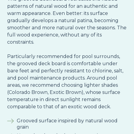
patterns of natural wood for an authentic and
warm appearance. Even better: its surface
gradually develops a natural patina, becoming
smoother and more natural over the seasons. The
full wood experience, without any of its
constraints.
Particularly recommended for pool surrounds,
the grooved deck board is comfortable under
bare feet and perfectly resistant to chlorine, salt,
and pool maintenance products. Around pool
areas, we recommend choosing lighter shades
(Colorado Brown, Exotic Brown), whose surface
temperature in direct sunlight remains
comparable to that of an exotic wood deck.
Grooved surface inspired by natural wood
grain