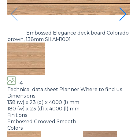
Embossed Elegance deck board Colorado
brown, 138mm SILAM1001
br
+4
Technical data sheet
Planner
Where to find us
Dimensions
138 (w) x 23 (d) x 4000 (l) mm
180 (w) x 23 (d) x 4000 (l) mm
Finitions
Embossed
Grooved
Smooth
Colors