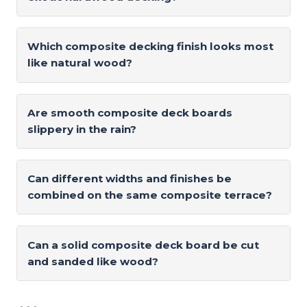
Which composite decking finish looks most
like natural wood?
Are smooth composite deck boards
slippery in the rain?
Can different widths and finishes be
combined on the same composite terrace?
Can a solid composite deck board be cut
and sanded like wood?