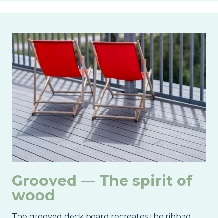
Image
Grooved — The spirit of
wood
The grooved deck board recreates the ribbed