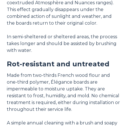
coextruded Atmosphère and Nuances ranges).
This effect gradually disappears under the
combined action of sunlight and weather, and
the boards return to their original color.
In semi-sheltered or sheltered areas, the process
takes longer and should be assisted by brushing
with water.
Rot-resistant and untreated
Made from two-thirds French wood flour and
one-third polymer, Élégance boards are
impermeable to moisture uptake. They are
resistant to frost, humidity, and mold. No chemical
treatment is required, either during installation or
throughout their service life.
A simple annual cleaning with a brush and soapy