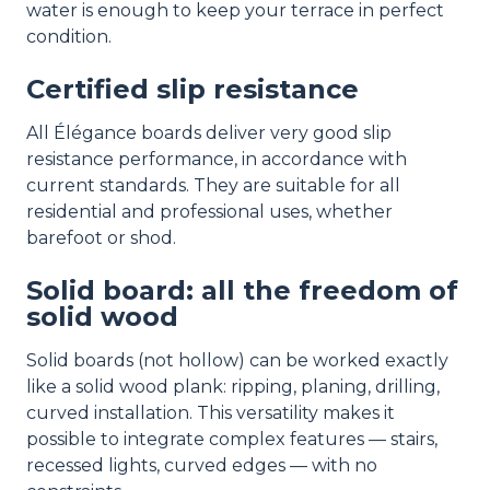
water is enough to keep your terrace in perfect
condition.
Certified slip resistance
All Élégance boards deliver very good slip
resistance performance, in accordance with
current standards. They are suitable for all
residential and professional uses, whether
barefoot or shod.
Solid board: all the freedom of
solid wood
Solid boards (not hollow) can be worked exactly
like a solid wood plank: ripping, planing, drilling,
curved installation. This versatility makes it
possible to integrate complex features — stairs,
recessed lights, curved edges — with no