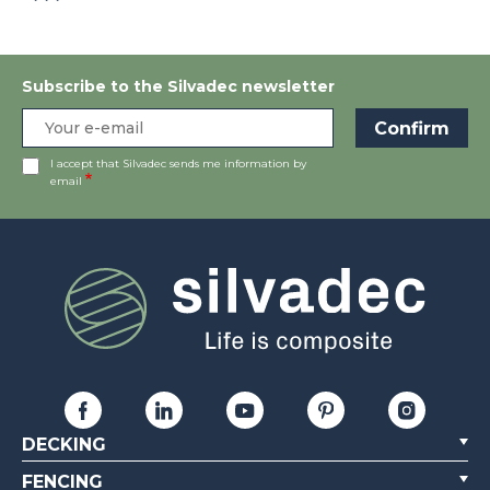
```
Subscribe to the Silvadec newsletter
I accept that Silvadec sends me information by
email
DECKING
FENCING