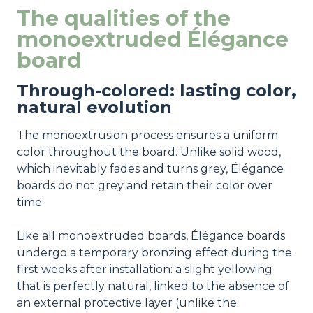
The qualities of the
monoextruded Élégance
board
Through-colored: lasting color,
natural evolution
The monoextrusion process ensures a uniform
color throughout the board. Unlike solid wood,
which inevitably fades and turns grey, Élégance
boards do not grey and retain their color over
time.
Like all monoextruded boards, Élégance boards
undergo a temporary bronzing effect during the
first weeks after installation: a slight yellowing
that is perfectly natural, linked to the absence of
an external protective layer (unlike the