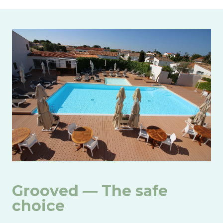
Image
Grooved — The safe
choice