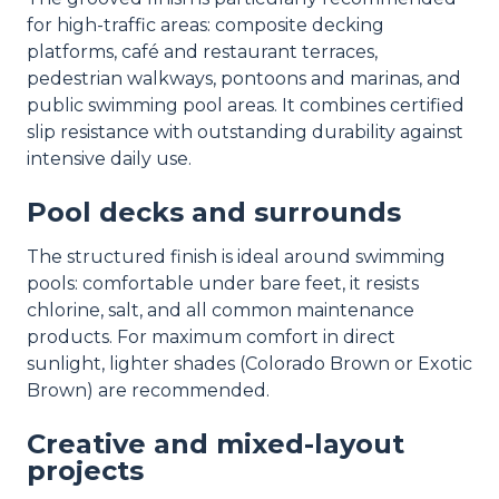
for high-traffic areas: composite decking
platforms, café and restaurant terraces,
pedestrian walkways, pontoons and marinas, and
public swimming pool areas. It combines certified
slip resistance with outstanding durability against
intensive daily use.
Pool decks and surrounds
The structured finish is ideal around swimming
pools: comfortable under bare feet, it resists
chlorine, salt, and all common maintenance
products. For maximum comfort in direct
sunlight, lighter shades (Colorado Brown or Exotic
Brown) are recommended.
Creative and mixed-layout
projects