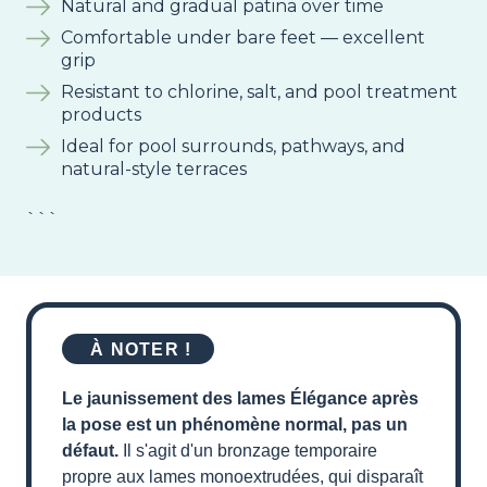
Natural and gradual patina over time
Comfortable under bare feet — excellent
grip
Resistant to chlorine, salt, and pool treatment
products
Ideal for pool surrounds, pathways, and
natural-style terraces
```
À NOTER !
Le jaunissement des lames Élégance après
la pose est un phénomène normal, pas un
défaut.
Il s'agit d'un bronzage temporaire
propre aux lames monoextrudées, qui disparaît