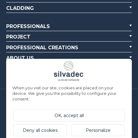
CLADDING
PROFESSIONALS
PROJECT
PROFESSIONAL CREATIONS
ABOUT US
CONTACT US
When you visit our site, cookies are placed on your
device. We give you the possibility to configure your
consent.
Silvadec France
Parc d’Activités de l’Estuaire
F-56190 ARZAL | T. +33 (0)2 97 450 900
OK, accept all
Silvadec Deutschland
Ludwig-Erhard-Straße 3
Deny all cookies
Personalize
D-84069 Schierling | T. +49 9451 9443 500