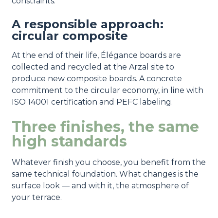
constraints.
A responsible approach:
circular composite
At the end of their life, Élégance boards are
collected and recycled at the Arzal site to
produce new composite boards. A concrete
commitment to the circular economy, in line with
ISO 14001 certification and PEFC labeling.
Three finishes, the same
high standards
Whatever finish you choose, you benefit from the
same technical foundation. What changes is the
surface look — and with it, the atmosphere of
your terrace.