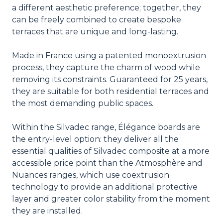
a different aesthetic preference; together, they
can be freely combined to create bespoke
terraces that are unique and long-lasting.
Made in France using a patented monoextrusion
process, they capture the charm of wood while
removing its constraints. Guaranteed for 25 years,
they are suitable for both residential terraces and
the most demanding public spaces.
Within the Silvadec range, Élégance boards are
the entry-level option: they deliver all the
essential qualities of Silvadec composite at a more
accessible price point than the Atmosphère and
Nuances ranges, which use coextrusion
technology to provide an additional protective
layer and greater color stability from the moment
they are installed.