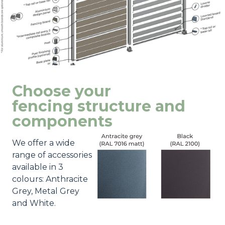
Choose your
fencing structure and
components
We offer a wide
range of accessories
available in 3
colours: Anthracite
Grey, Metal Grey
and White.