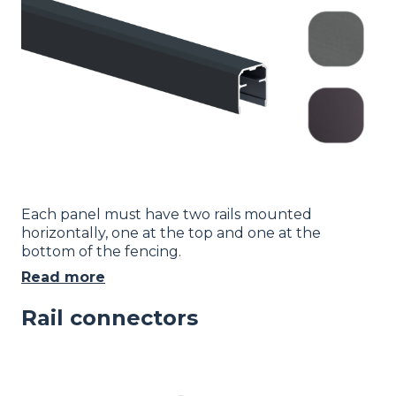
Each panel must have two rails mounted
horizontally, one at the top and one at the
bottom of the fencing.
Read more
Rail connectors
Image