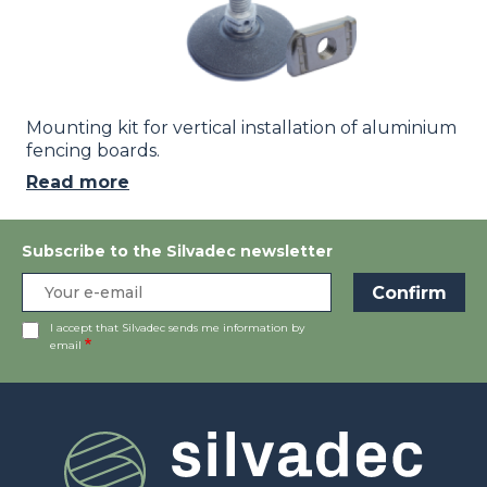
Mounting kit for vertical installation of aluminium
fencing boards.
Read more
Subscribe to the Silvadec newsletter
I accept that Silvadec sends me information by
email