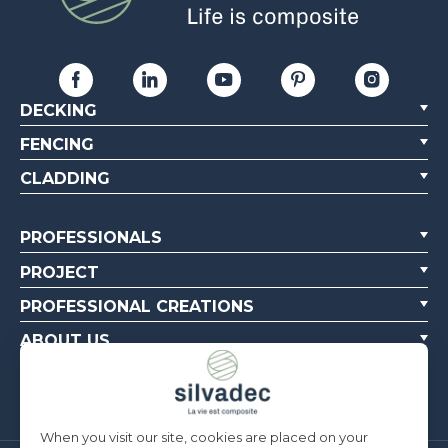
DECKING
FENCING
CLADDING
PROFESSIONALS
PROJECT
PROFESSIONAL CREATIONS
ABOUT US
CONTACT US
When you visit our site, cookies are placed on your