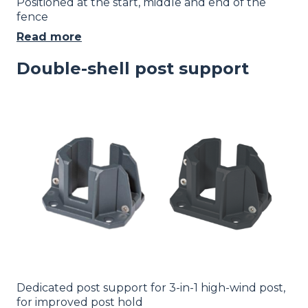
Positioned at the start, middle and end of the
fence
Read more
Double-shell post support
Image
Dedicated post support for 3-in-1 high-wind post,
for improved post hold