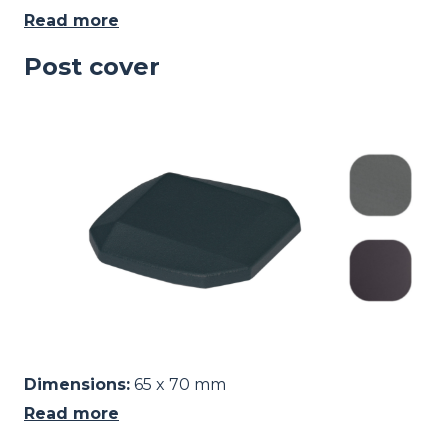
Read more
Post cover
Image
Dimensions:
65 x 70 mm
Read more