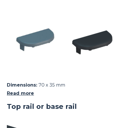
Image
Dimensions:
70 x 35 mm
Read more
Top rail or base rail
Image