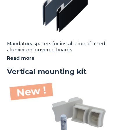
Mandatory spacers for installation of fitted
aluminium louvered boards
Read more
Vertical mounting kit
Image