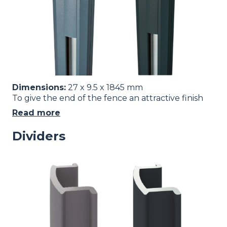
Dimensions:
27 x 9.5 x 1845 mm
To give the end of the fence an attractive finish
Read more
Dividers
Image