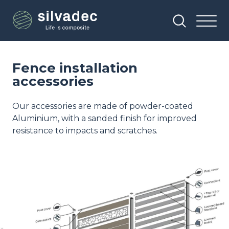
Skip
Cookies management panel
to
main
content
Fence installation
accessories
Our accessories are made of powder-coated
Aluminium, with a sanded finish for improved
resistance to impacts and scratches.
Image