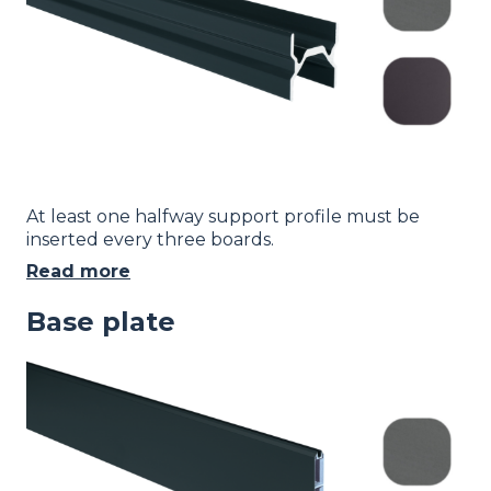
At least one halfway support profile must be
inserted every three boards.
Read more
Base plate
Image