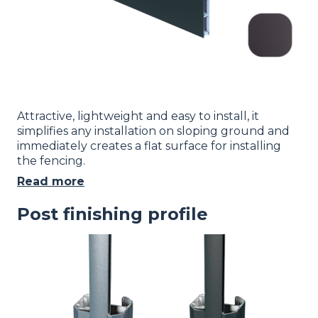
Attractive, lightweight and easy to install, it
simplifies any installation on sloping ground and
immediately creates a flat surface for installing
the fencing.
Read more
Post finishing profile
Image