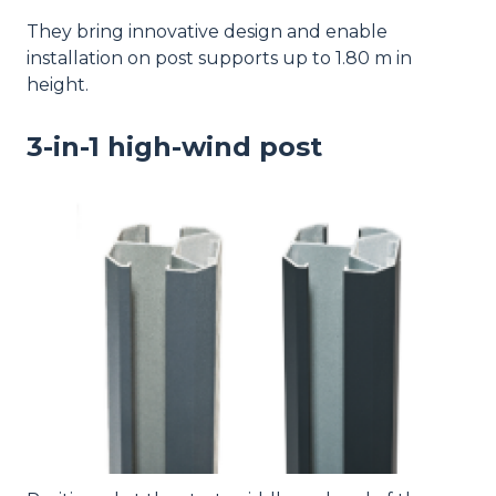
They bring innovative design and enable
installation on post supports up to 1.80 m in
height.
3-in-1 high-wind post
Image