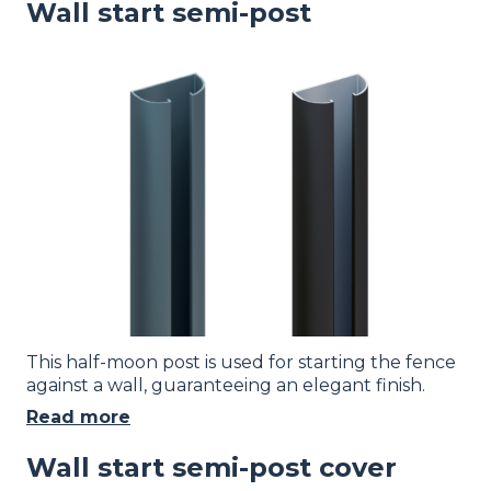
Wall start semi-post
Image
This half-moon post is used for starting the fence
against a wall, guaranteeing an elegant finish.
Read more
Wall start semi-post cover