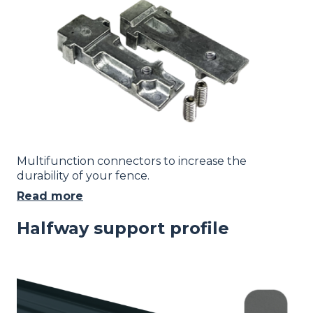
Multifunction connectors to increase the
durability of your fence.
Read more
Halfway support profile
Image