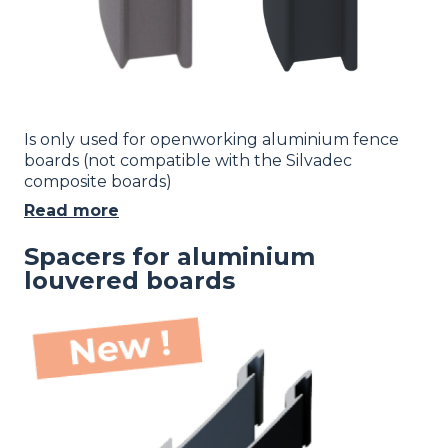
Is only used for openworking aluminium fence
boards (not compatible with the Silvadec
composite boards)
Read more
Spacers for aluminium
louvered boards
Image