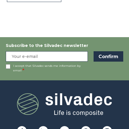
Subscribe to the Silvadec newsletter
I accept that Silvadec sends me information by
email