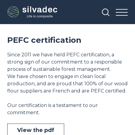
Skip
Cookies management panel
to
main
content
PEFC certification
Since 2011 we have held PEFC certification, a
strong sign of our commitment to a responsible
process of sustainable forest management.
We have chosen to engage in clean local
production, and are proud that 100% of our wood
flour suppliers are French and are PEFC certified.
Our certification is a testament to our
commitment.
View the pdf