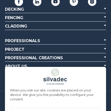
DECKING
FENCING
CLADDING
PROFESSIONALS
PROJECT
PROFESSIONAL CREATIONS
ABOUT US
CONTACT US
When you visit our site, cookies are placed on your
device. We give you the possibility to configure your
consent.
Silvadec France
Parc d’Activités de l’Estuaire