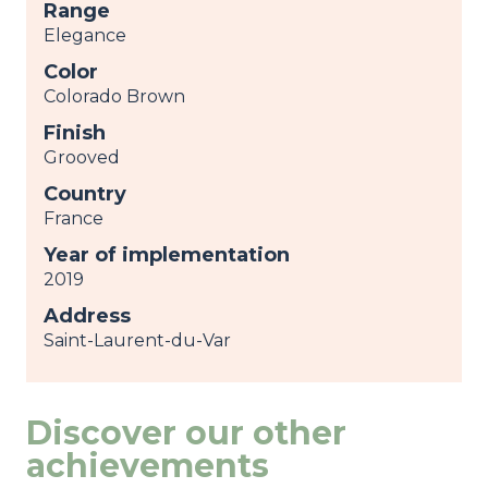
Range
Elegance
Color
Colorado Brown
Finish
Grooved
Country
France
Year of implementation
2019
Address
Saint-Laurent-du-Var
Discover our other
achievements