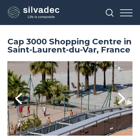
Skip
Cookies management panel
to
main
content
Cap 3000 Shopping Centre in
Saint-Laurent-du-Var, France
Image
Im
Previous
Next