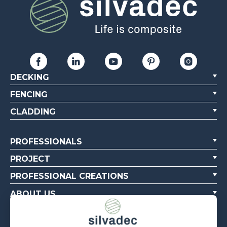
DECKING
FENCING
CLADDING
PROFESSIONALS
PROJECT
PROFESSIONAL CREATIONS
ABOUT US
CONTACT US