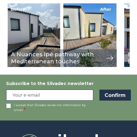
Image
view
Ima
view
A Nuances Ipé pathway with
Nu
Mediterranean touches
Bu
Subscribe to the Silvadec newsletter
I accept that Silvadec sends me information by
email