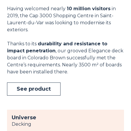
Having welcomed nearly
10 million visitors
in
2019, the Cap 3000 Shopping Centre in Saint-
Laurent-du-Var was looking to modernise its
exteriors.
Thanks to its
durability and resistance to
impact penetration
, our grooved Elegance deck
board in Colorado Brown successfully met the
Centre’s requirements. Nearly 3500 m² of boards
have been installed there.
See product
Universe
Decking