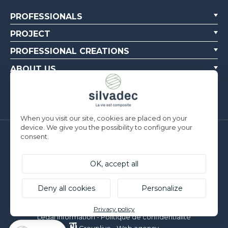
PROFESSIONALS
PROJECT
PROFESSIONAL CREATIONS
ABOUT US
CONTACT US
When you visit our site, cookies are placed on your
device. We give you the possibility to configure your
consent.
Silvadec France
Parc d’Activités de l’Estuaire
F-56190 ARZAL | T. +33 (0)2 97 450 900
OK, accept all
Silvadec Deutschland
Ludwig-Erhard-Straße 3
Deny all cookies
Personalize
D-84069 Schierling | T. +49 9451 9443 500
© Silvadec - All rights reserved - Non contractual photos
Privacy policy
Legal information
-
Politique de confidentialité
Grouplive - Web agency