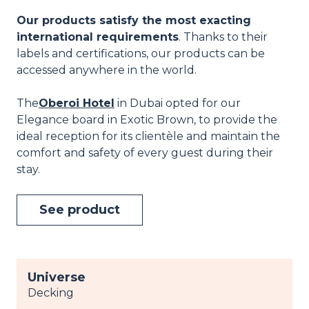
Our products satisfy the most exacting
international requirements
. Thanks to their
labels and certifications, our products can be
accessed anywhere in the world.
The
Oberoi Hotel
in Dubai opted for our
Elegance board in Exotic Brown, to provide the
ideal reception for its clientèle and maintain the
comfort and safety of every guest during their
stay.
See product
Universe
Decking