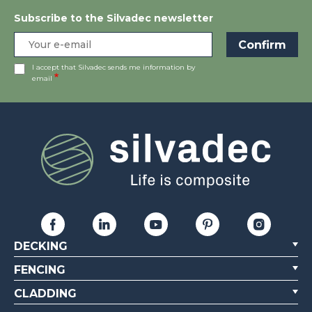
Subscribe to the Silvadec newsletter
I accept that Silvadec sends me information by
email
DECKING
FENCING
CLADDING