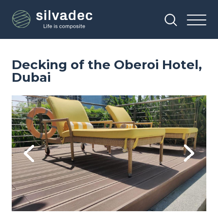
Skip
Cookies management panel
to
main
content
Decking of the Oberoi Hotel,
Dubai
Image
Im
Previous
Next