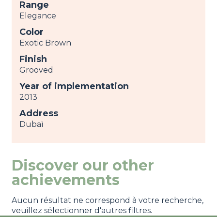
Range
Elegance
Color
Exotic Brown
Finish
Grooved
Year of implementation
2013
Address
Dubaï
Discover our other
achievements
Aucun résultat ne correspond à votre recherche,
veuillez sélectionner d'autres filtres.