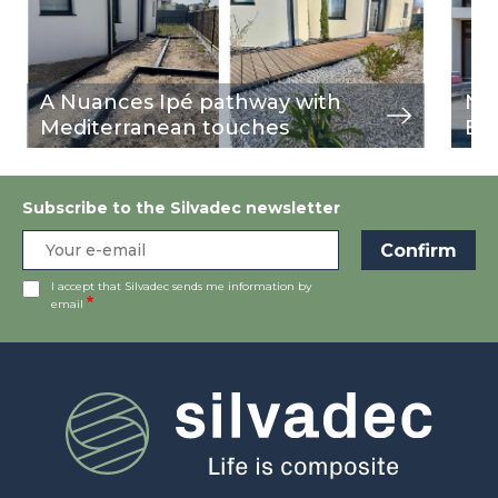
A Nuances Ipé pathway with
Nu
Mediterranean touches
Bu
Subscribe to the Silvadec newsletter
I accept that Silvadec sends me information by
email