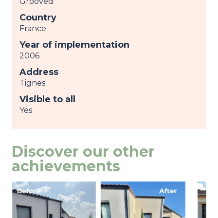
Grooved
Country
France
Year of implementation
2006
Address
Tignes
Visible to all
Yes
Discover our other
achievements
Image
view
Ima
view