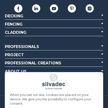
DECKING
FENCING
CLADDING
PROFESSIONALS
PROJECT
PROFESSIONAL CREATIONS
ABOUT US
CONTACT US
When you visit our site, cookies are placed on your
device. We give you the possibility to configure your
consent.
Silvadec France