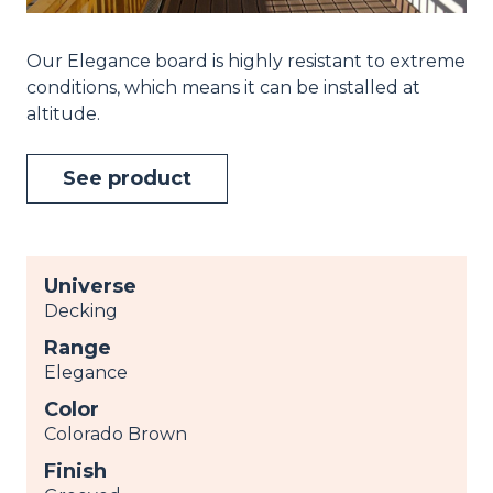
Our Elegance board is highly resistant to extreme
conditions, which means it can be installed at
altitude.
See product
Universe
Decking
Range
Elegance
Color
Colorado Brown
Finish