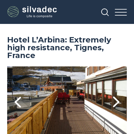
Skip
Cookies management panel
to
main
content
Hotel L’Arbina: Extremely
high resistance, Tignes,
France
Image
Im
Previous
Next