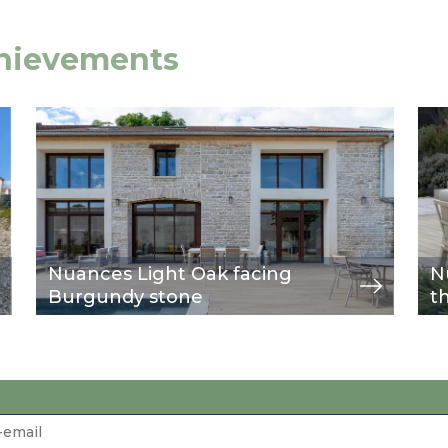
chievements
Image
view
Im
vie
Nuances Light Oak facing
N
Burgundy stone
t