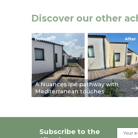
Discover our other a
Image
view
A Nuances Ipé pathway with
Mediterranean touches
Subscribe to the