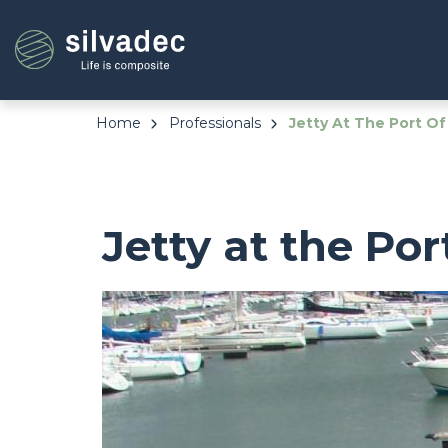
Skip
Cookies management panel
to
main
content
Home
Professionals
Jetty At The Port Of
Jetty at the Por
Image