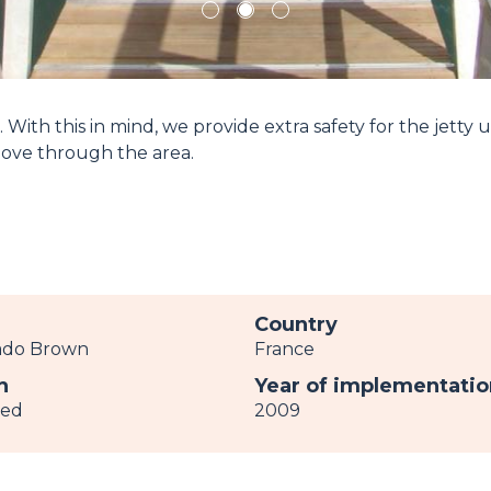
1
2
3
 With this in mind, we provide extra safety for the jetty 
move through the area.
r
Country
ado Brown
France
h
Year of implementatio
ved
2009