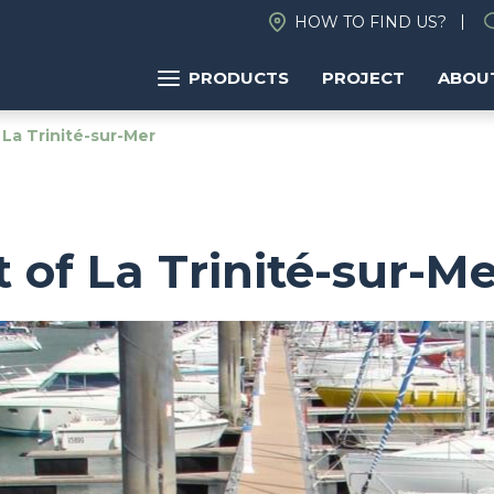
HOW TO FIND US?
PRODUCTS
PROJECT
ABOU
 La Trinité-sur-Mer
t of La Trinité-sur-M