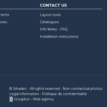
CONTACT US
ments
Layout tools
ncies
Catalogues
Info library - FAQ
Installation instructions
© Silvadec - All rights reserved - Non contractual photos
Legal information
-
Politique de confidentialité
Grouplive - Web agency