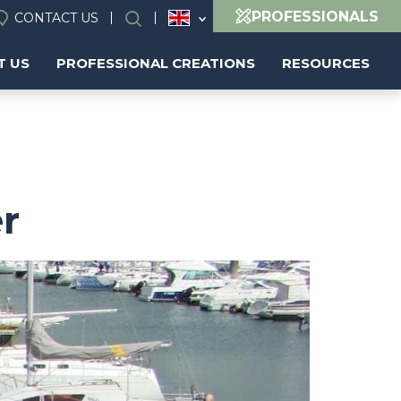
PROFESSIONALS
CONTACT US
Search
T US
PROFESSIONAL CREATIONS
RESOURCES
er
Image