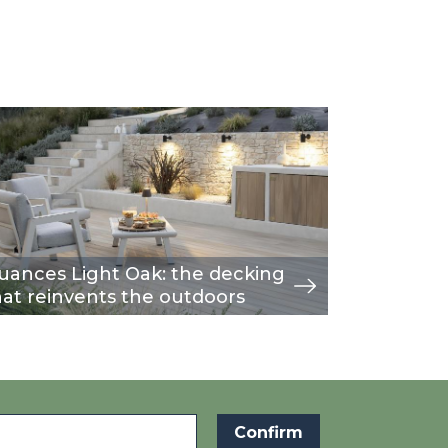
age
w
Image
view
uances Light Oak: the decking
A moder
hat reinvents the outdoors
fence