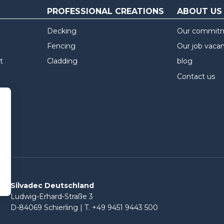
PROFESSIONAL CREATIONS
ABOUT US
Decking
Our commit
Fencing
Our job vaca
t
Cladding
blog
Contact us
Silvadec Deutschland
Ludwig-Erhard-Straße 3
D-84069 Schierling | T. +49 9451 9443 500