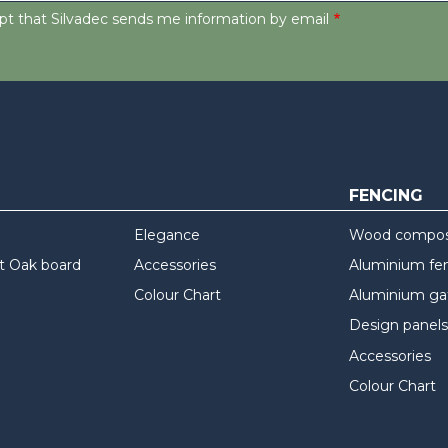
ept that Silvadec sends me information by email
FENCING
Elegance
Wood composi
t Oak board
Accessories
Aluminium fe
Colour Chart
Aluminium ga
Design panels
Accessories
Colour Chart