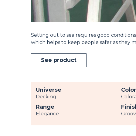
Setting out to sea requires good conditions.
which helps to keep people safer as they 
See product
Universe
Colo
Decking
Color
Range
Finis
Elegance
Groo