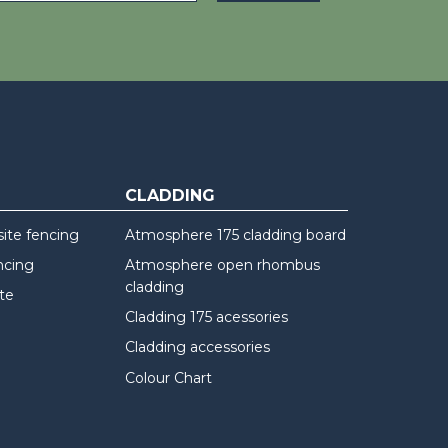
CLADDING
te fencing
Atmosphere 175 cladding board
ncing
Atmosphere open rhombus
cladding
te
Cladding 175 acessories
Cladding accessories
Colour Chart