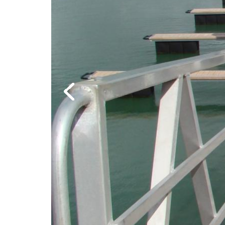
Previous