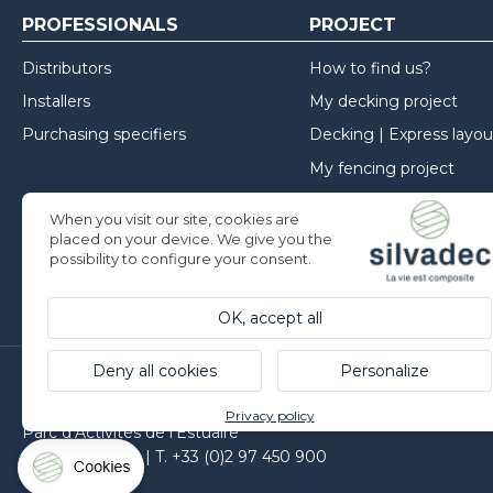
PROFESSIONALS
PROJECT
Distributors
How to find us?
Installers
My decking project
Purchasing specifiers
Decking | Express layou
My fencing project
My cladding project
When you visit our site, cookies are
Inspirations
placed on your device. We give you the
possibility to configure your consent.
Installation advice
OK, accept all
Deny all cookies
Personalize
Silvadec France
Privacy policy
Parc d’Activités de l’Estuaire
F-56190 ARZAL | T. +33 (0)2 97 450 900