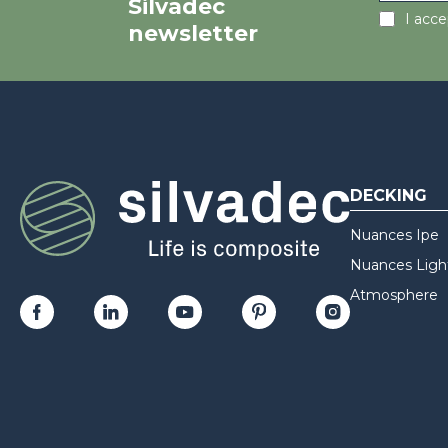
Silvadec
I acc
newsletter
DECKING
Nuances Ipe
Nuances Ligh
Atmosphere