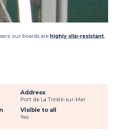
users: our boards are
highly slip-resistant
,
Address
Port de La Trinité-sur-Mer
n
Visible to all
Yes