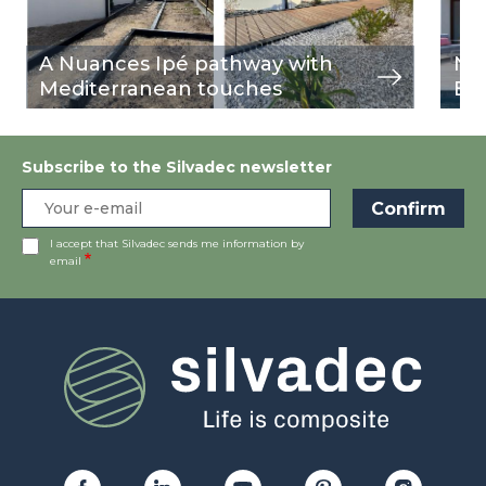
A Nuances Ipé pathway with
Nu
Mediterranean touches
Bu
Subscribe to the Silvadec newsletter
I accept that Silvadec sends me information by
email