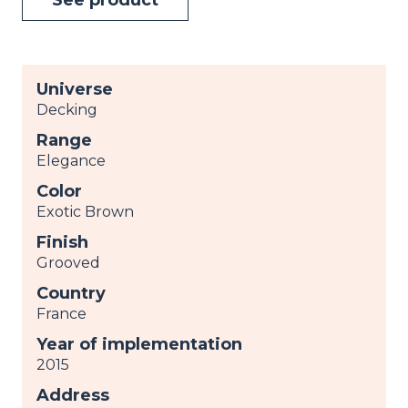
Universe
Decking
Range
Elegance
Color
Exotic Brown
Finish
Grooved
Country
France
Year of implementation
2015
Address