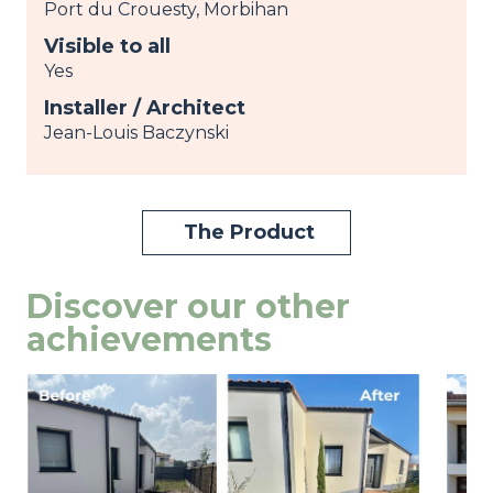
Port du Crouesty, Morbihan
Visible to all
Yes
Installer / Architect
Jean-Louis Baczynski
The Product
Discover our other
achievements
Image
view
Ima
view