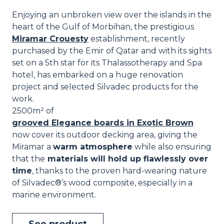
Enjoying an unbroken view over the islands in the
heart of the Gulf of Morbihan, the prestigious
Miramar Crouesty
establishment, recently
purchased by the Emir of Qatar and with its sights
set on a 5th star for its Thalassotherapy and Spa
hotel, has embarked on a huge renovation
project and selected Silvadec products for the
work.
2500m² of
grooved Elegance boards in Exotic Brown
now cover its outdoor decking area, giving the
Miramar a
warm atmosphere
while also ensuring
that the
materials will hold up flawlessly over
time
, thanks to the proven hard-wearing nature
of Silvadec®’s wood composite, especially in a
marine environment.
See product