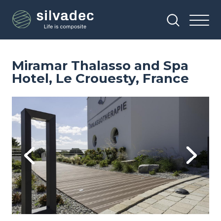
Skip
Cookies management panel
to
main
content
Miramar Thalasso and Spa
Hotel, Le Crouesty, France
Image
Im
Previous
Next