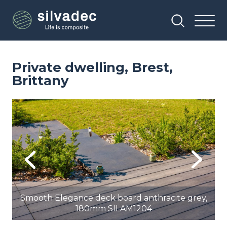
Skip
Cookies management panel
to
main
content
Private dwelling, Brest,
Brittany
Image
Im
Previous
Next
,
Smooth Elegance deck board anthracite grey,
180mm SILAM1204