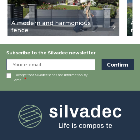
A modern and harmonious
Al
fence
nea
Subscribe to the Silvadec newsletter
I accept that Silvadec sends me information by
email