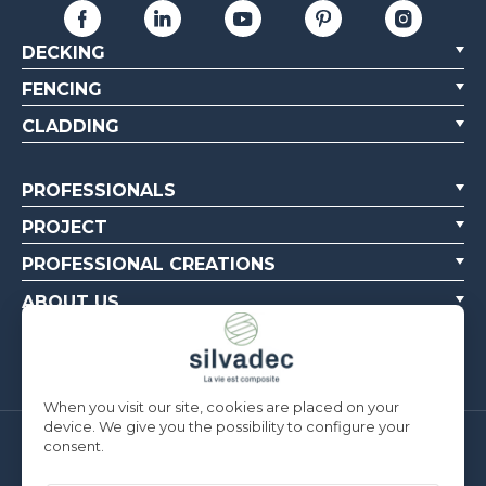
DECKING
FENCING
CLADDING
PROFESSIONALS
PROJECT
PROFESSIONAL CREATIONS
ABOUT US
CONTACT US
When you visit our site, cookies are placed on your
device. We give you the possibility to configure your
consent.
Silvadec France
Parc d’Activités de l’Estuaire