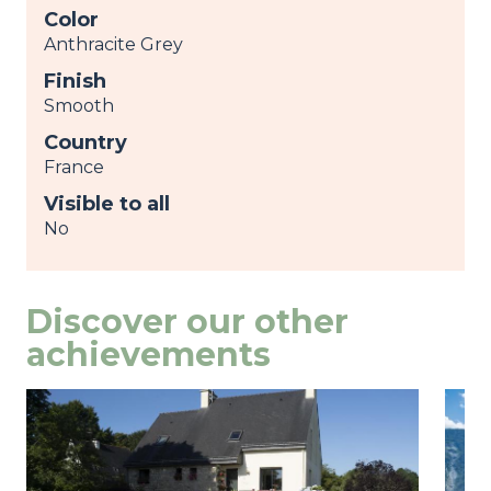
Color
Anthracite Grey
Finish
Smooth
Country
France
Visible to all
No
Discover our other
achievements
Image
view
Ima
view