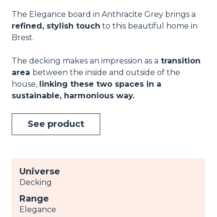
The Elegance board in Anthracite Grey brings a
refined, stylish touch
to this beautiful home in
Brest.
The decking makes an impression as a
transition
area
between the inside and outside of the
house,
linking these two spaces in a
sustainable, harmonious way.
See product
Universe
Decking
Range
Elegance