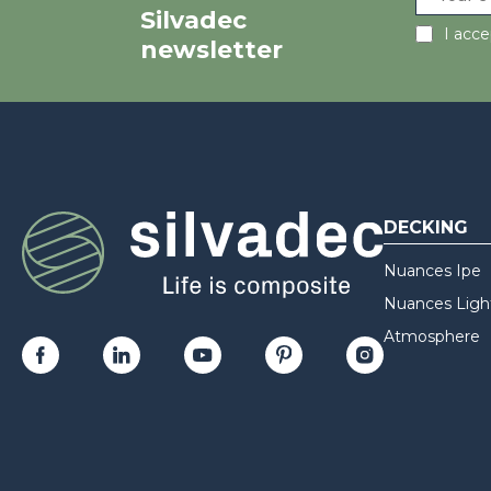
Silvadec
I acc
newsletter
DECKING
Nuances Ipe
Nuances Ligh
Atmosphere