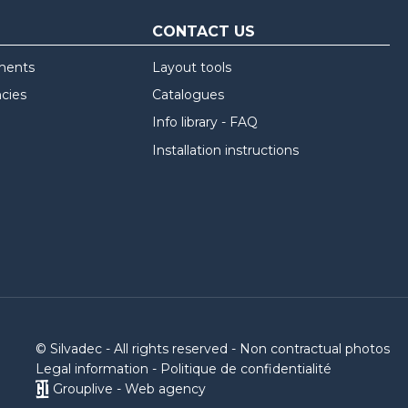
CONTACT US
ments
Layout tools
ncies
Catalogues
Info library - FAQ
Installation instructions
© Silvadec - All rights reserved - Non contractual photos
Legal information
-
Politique de confidentialité
Grouplive - Web agency