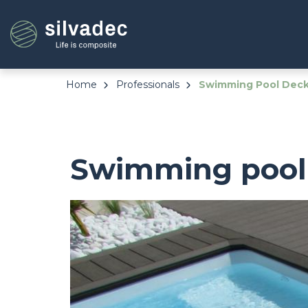
Skip
Cookies management panel
to
main
content
Home
Professionals
Swimming Pool Deck 
Swimming pool 
Image