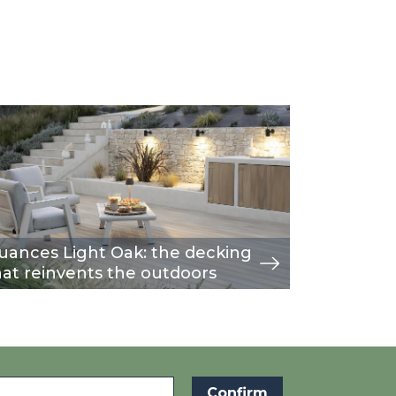
age
w
Image
view
uances Light Oak: the decking
A moder
hat reinvents the outdoors
fence