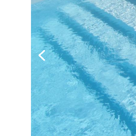
Previous