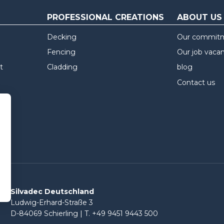
PROFESSIONAL CREATIONS
ABOUT US
Decking
Our commit
Fencing
Our job vaca
t
Cladding
blog
Contact us
Silvadec Deutschland
Ludwig-Erhard-Straße 3
D-84069 Schierling | T. +49 9451 9443 500