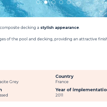
1
2
3
4
5
 composite decking a
stylish appearance
.
s of the pool and decking, providing an attractive finis
r
Country
acite Grey
France
h
Year of implementatio
ssed
2011