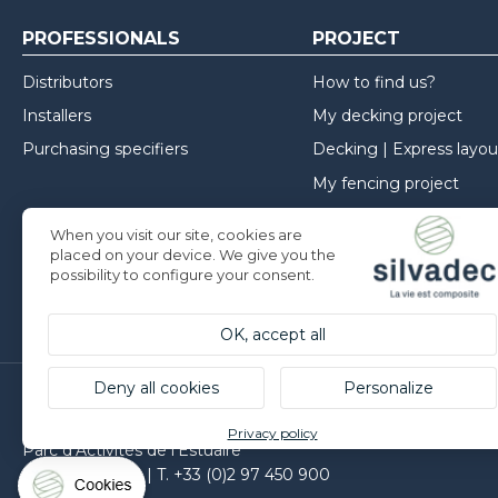
PROFESSIONALS
PROJECT
Distributors
How to find us?
Installers
My decking project
Purchasing specifiers
Decking | Express layou
My fencing project
My cladding project
When you visit our site, cookies are
Inspirations
placed on your device. We give you the
possibility to configure your consent.
Installation advice
OK, accept all
Deny all cookies
Personalize
Silvadec France
Privacy policy
Parc d’Activités de l’Estuaire
F-56190 ARZAL | T. +33 (0)2 97 450 900