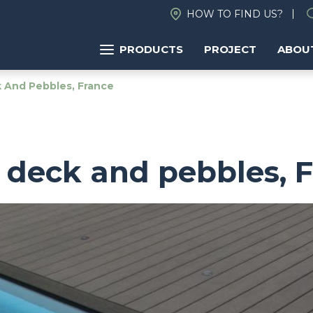
HOW TO FIND US?
PRODUCTS
PROJECT
ABOU
And Pebbles, France
deck and pebbles, 