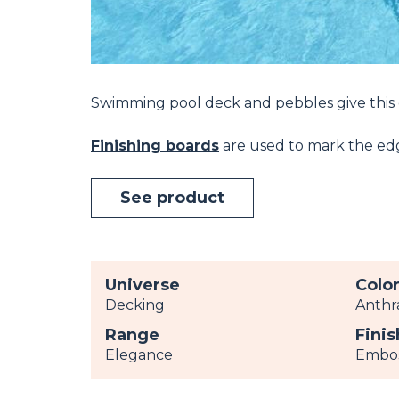
Swimming pool deck and pebbles give this
Finishing boards
are used to mark the edge
See product
Universe
Colo
Decking
Anthr
Range
Finis
Elegance
Embo