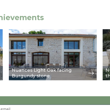
chievements
Image
view
Im
vie
Nuances Light Oak facing
N
Burgundy stone
t