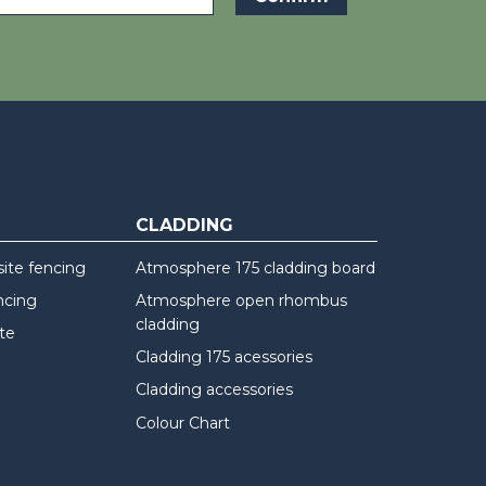
CLADDING
te fencing
Atmosphere 175 cladding board
ncing
Atmosphere open rhombus
cladding
te
Cladding 175 acessories
Cladding accessories
Colour Chart