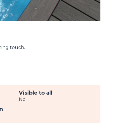
hing touch.
Visible to all
No
n