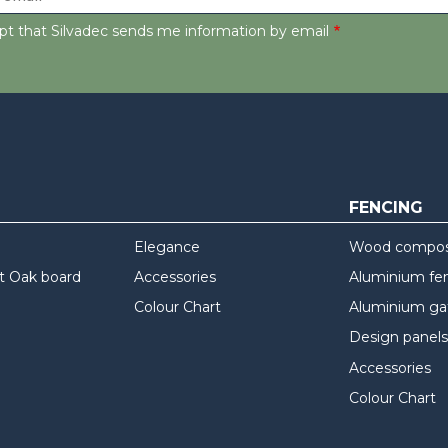
ept that Silvadec sends me information by email
FENCING
Elegance
Wood composi
t Oak board
Accessories
Aluminium fe
Colour Chart
Aluminium ga
Design panels
Accessories
Colour Chart