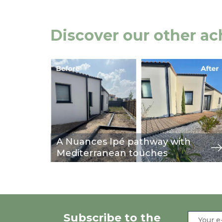
Discover our other a
Image
view
A Nuances Ipé pathway with
Mediterranean touches
Subscribe to the