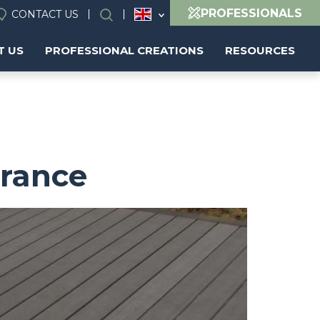
PROFESSIONALS
CONTACT US
Search
T US
PROFESSIONAL CREATIONS
RESOURCES
France
Image