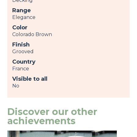
Decking
Range
Elegance
Color
Colorado Brown
Finish
Grooved
Country
France
Visible to all
No
Discover our other
achievements
Image
view