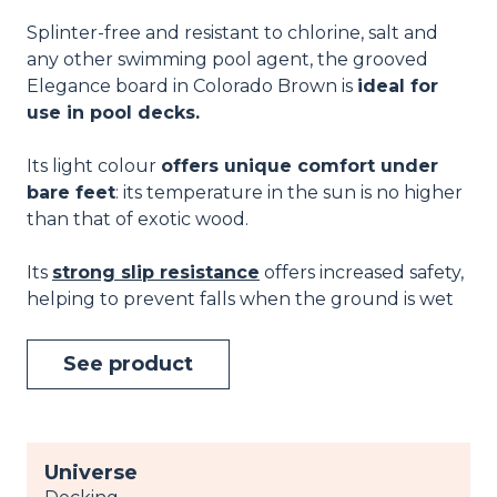
Splinter-free and resistant to chlorine, salt and
any other swimming pool agent, the grooved
Elegance board in Colorado Brown is
ideal for
use in pool decks.
Its light colour
offers unique comfort under
bare feet
: its temperature in the sun is no higher
than that of exotic wood.
Its
strong slip resistance
offers increased safety,
helping to prevent falls when the ground is wet
See product
Universe