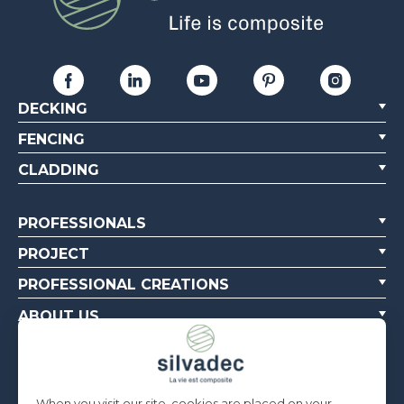
DECKING
FENCING
CLADDING
PROFESSIONALS
PROJECT
PROFESSIONAL CREATIONS
ABOUT US
CONTACT US
When you visit our site, cookies are placed on your