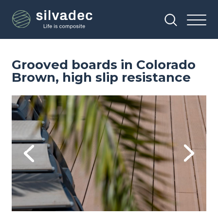
Skip
Cookies management panel
to
main
content
Grooved boards in Colorado
Brown, high slip resistance
Image
Im
Previous
Next