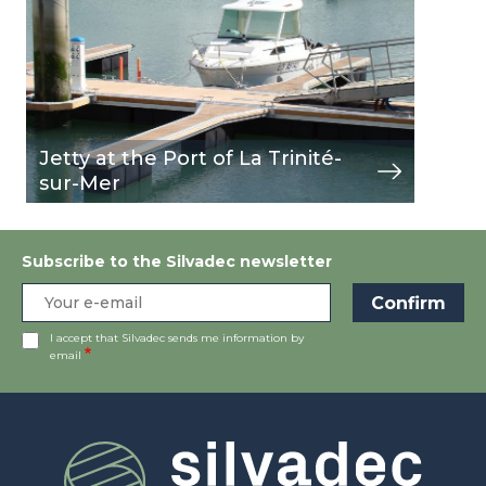
Jetty at the Port of La Trinité-
sur-Mer
Subscribe to the Silvadec newsletter
I accept that Silvadec sends me information by
email