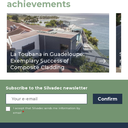
achievements
Image
view
Ima
view
La Toubana in Guadeloupe:
Sil
Exemplary Success of
rev
Composite Cladding
ho
Subscribe to the Silvadec newsletter
I accept that Silvadec sends me information by
email