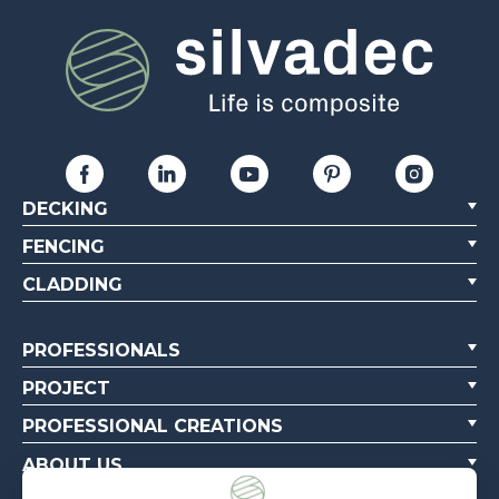
DECKING
FENCING
CLADDING
PROFESSIONALS
PROJECT
PROFESSIONAL CREATIONS
ABOUT US