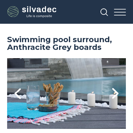
Skip
Cookies management panel
to
main
content
Swimming pool surround,
Anthracite Grey boards
Image
Im
Previous
Next