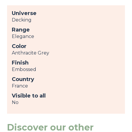
Universe
Decking
Range
Elegance
Color
Anthracite Grey
Finish
Embossed
Country
France
Visible to all
No
Discover our other