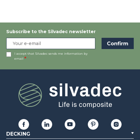
Subscribe to the Silvadec newsletter
I accept that Silvadec sends me information by
email
DECKING