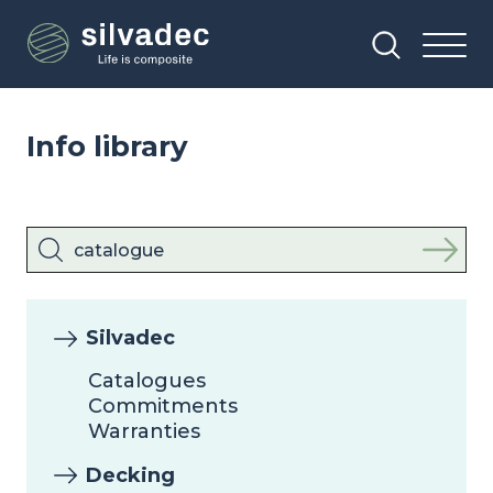
Skip
Cookies management panel
to
main
content
Info library
Silvadec
Catalogues
Commitments
Warranties
Decking