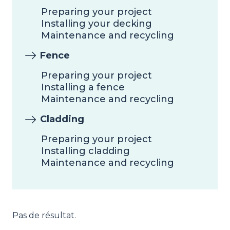
Preparing your project
Installing your decking
Maintenance and recycling
Fence
Preparing your project
Installing a fence
Maintenance and recycling
Cladding
Preparing your project
Installing cladding
Maintenance and recycling
Pas de résultat.