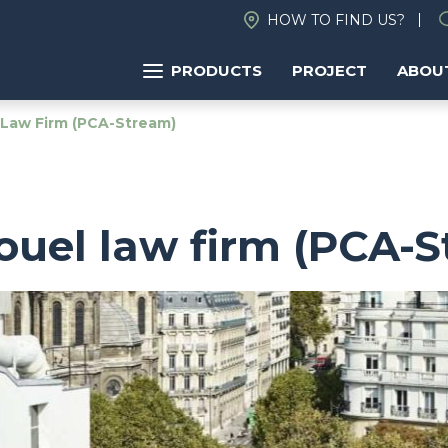
HOW TO FIND US?
PRODUCTS
PROJECT
ABOU
 Law Firm (PCA-Stream)
ouel law firm (PCA-