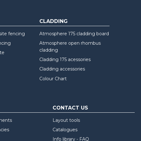
CLADDING
te fencing
Atmosphere 175 cladding board
ncing
Atmosphere open rhombus
cladding
te
Cladding 175 acessories
Cladding accessories
Colour Chart
CONTACT US
ments
Layout tools
ncies
Catalogues
Info library - FAQ