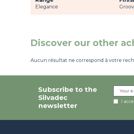
Range
Finis
Elegance
Groo
Discover our other a
Aucun résultat ne correspond à votre recher
Subscribe to the
Silvadec
I acc
newsletter