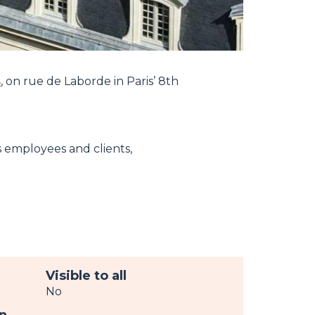
s
, on rue de Laborde in Paris’ 8th
s employees and clients,
Visible to all
No