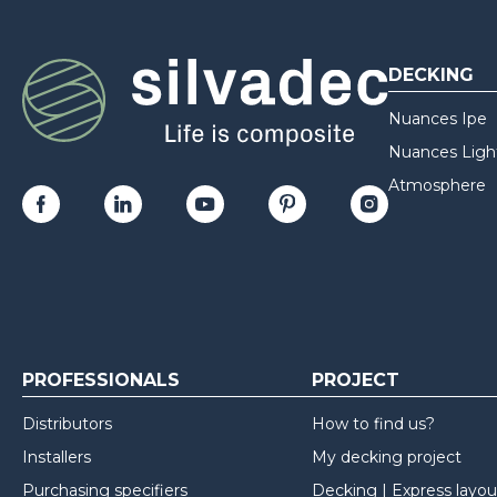
DECKING
Nuances Ipe
Nuances Ligh
Atmosphere
PROFESSIONALS
PROJECT
Distributors
How to find us?
Installers
My decking project
Purchasing specifiers
Decking | Express layou