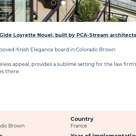
1
2
3
4
 Gide Loyrette Nouel, built by PCA-Stream architect
rooved-finish Elegance board in Colorado Brown.
ess appeal, provides a sublime setting for the law firm'
s there.
r
Country
ado Brown
France