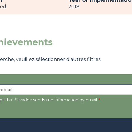
h
Year of implementatio
ved
2018
chievements
che, veuillez sélectionner d'autres filtres.
ept that Silvadec sends me information by email