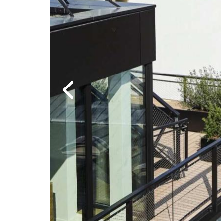
Previous