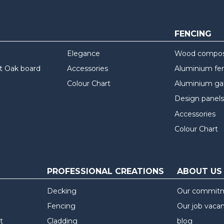
FENCING
Elegance
Wood composi
t Oak board
Accessories
Aluminium fe
Colour Chart
Aluminium ga
Design panels
Accessories
Colour Chart
PROFESSIONAL CREATIONS
ABOUT US
Decking
Our commit
Fencing
Our job vaca
t
Cladding
blog