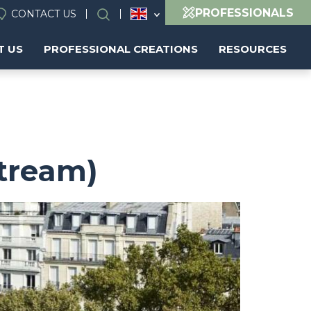
PROFESSIONALS
CONTACT US
Search
T US
PROFESSIONAL CREATIONS
RESOURCES
Stream)
Image