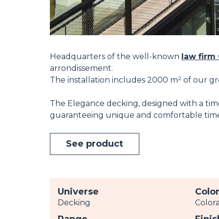
Headquarters of the well-known
law firm
arrondissement.
The installation includes 2000 m² of our g
The Elegance decking, designed with a timel
guaranteeing unique and comfortable time
See product
Universe
Colo
Decking
Color