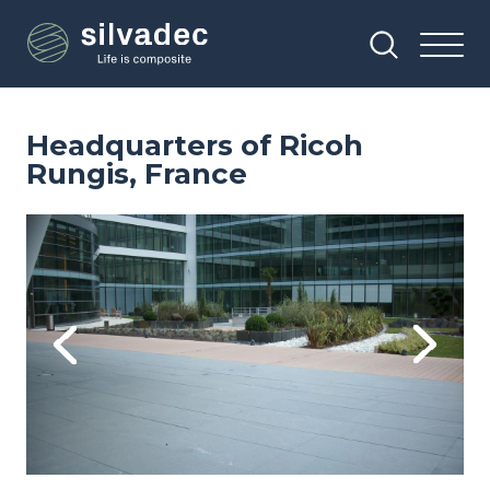
Skip
Cookies management panel
to
main
content
Headquarters of Ricoh
Rungis, France
Image
Im
Previous
Next