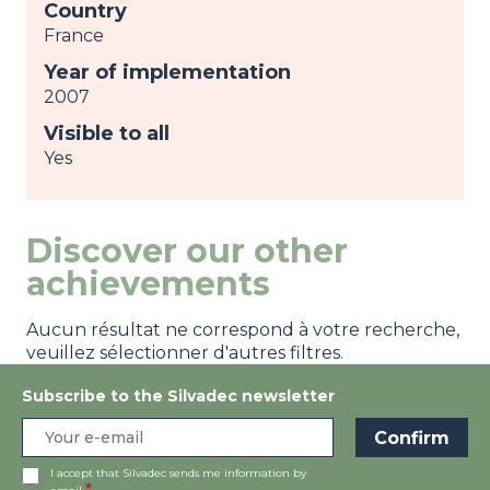
Country
France
Year of implementation
2007
Visible to all
Yes
Discover our other
achievements
Aucun résultat ne correspond à votre recherche,
veuillez sélectionner d'autres filtres.
Subscribe to the Silvadec newsletter
I accept that Silvadec sends me information by