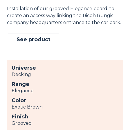
Installation of our grooved Elegance board, to
create an access way linking the Ricoh Rungis
company headquarters entrance to the car park.
See product
Universe
Decking
Range
Elegance
Color
Exotic Brown
Finish
Grooved