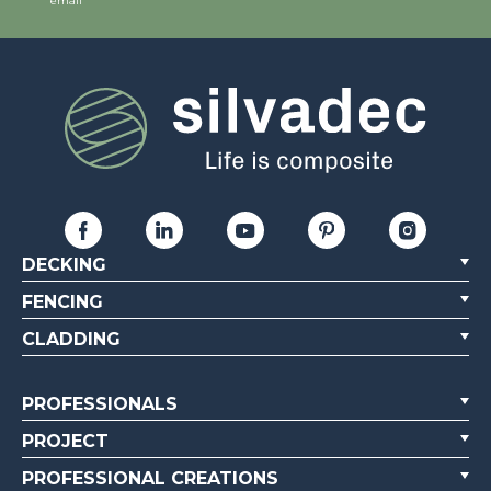
email
DECKING
FENCING
CLADDING
PROFESSIONALS
PROJECT
PROFESSIONAL CREATIONS