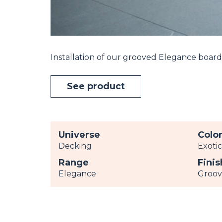
Installation of our grooved Elegance board
See product
Universe
Colo
Decking
Exoti
Range
Finis
Elegance
Groo