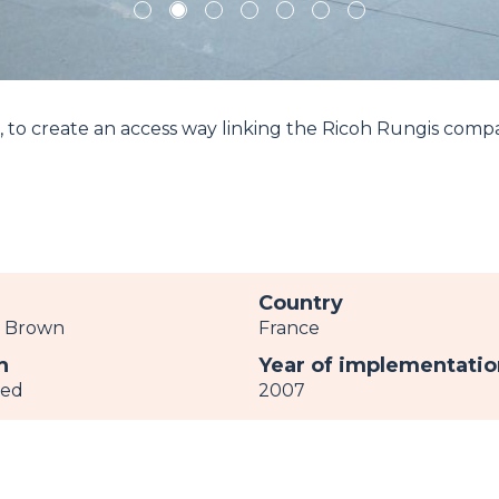
1
2
3
4
5
6
7
, to create an access way linking the Ricoh Rungis comp
r
Country
c Brown
France
h
Year of implementatio
ved
2007