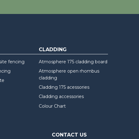
CLADDING
te fencing
Atmosphere 175 cladding board
ncing
Atmosphere open rhombus
cladding
te
Cladding 175 acessories
Cladding accessories
Colour Chart
CONTACT US