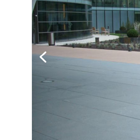
Previous