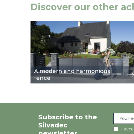
Discover our other a
Image
view
A modern and harmonious
fence
Subscribe to the
Silvadec
I acc
newsletter