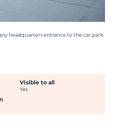
any headquarters entrance to the car park.
Visible to all
Yes
n