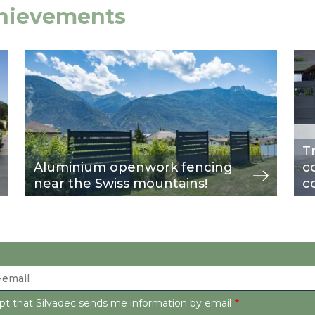
chievements
Image
view
Im
vie
T
Aluminium openwork fencing
c
near the Swiss mountains!
c
ept that Silvadec sends me information by email