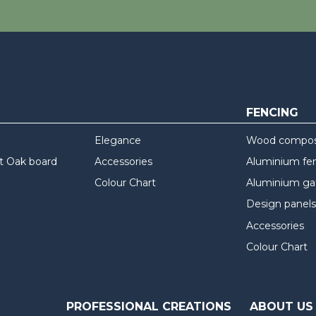
FENCING
Elegance
Wood composi
t Oak board
Accessories
Aluminium fe
Colour Chart
Aluminium ga
Design panels
Accessories
Colour Chart
PROFESSIONAL CREATIONS
ABOUT US