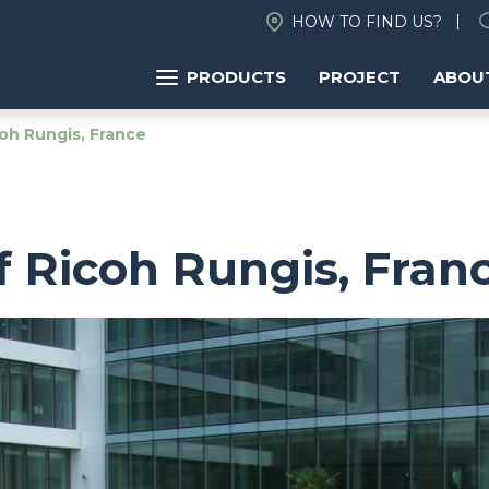
HOW TO FIND US?
PRODUCTS
PROJECT
ABOU
oh Rungis, France
 Ricoh Rungis, Fran