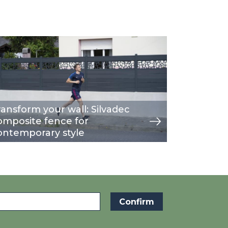
age
w
ransform your wall: Silvadec
omposite fence for
ontemporary style