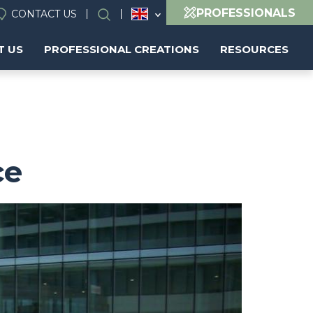
PROFESSIONALS
CONTACT US
Search
T US
PROFESSIONAL CREATIONS
RESOURCES
ce
Image