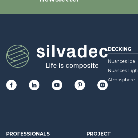
DECKING
Nuances Ipe
Nuances Ligh
Atmosphere
PROFESSIONALS
PROJECT