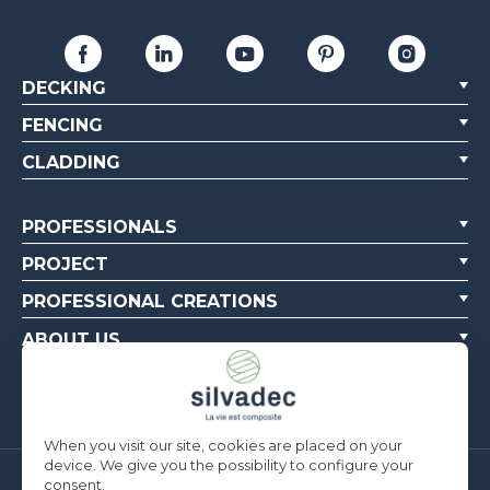
DECKING
FENCING
CLADDING
PROFESSIONALS
PROJECT
PROFESSIONAL CREATIONS
ABOUT US
CONTACT US
When you visit our site, cookies are placed on your
device. We give you the possibility to configure your
consent.
Silvadec France