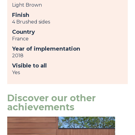
Light Brown
Finish
4 Brushed sides
Country
France
Year of implementation
2018
Visible to all
Yes
Discover our other
achievements
Image
view