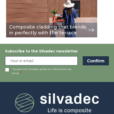
Composite cladding that blends
in perfectly with the terrace
Subscribe to the Silvadec newsletter
I accept that Silvadec sends me information by
email