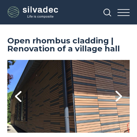
Skip
Cookies management panel
to
main
content
Open rhombus cladding |
Renovation of a village hall
Image
Im
Previous
Next