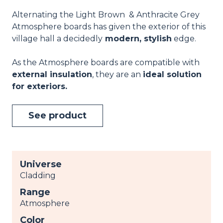
Alternating the Light Brown & Anthracite Grey
Atmosphere boards has given the exterior of this
village hall a decidedly
modern, stylish
edge.
As the Atmosphere boards are compatible with
external insulation
, they are an
ideal solution
for exteriors.
See product
Universe
Cladding
Range
Atmosphere
Color