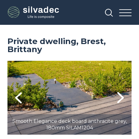
Skip
Cookies management panel
to
main
content
Private dwelling, Brest,
Brittany
Image
Im
Previous
Next
,
Smooth Elegance deck board anthracite grey,
180mm SILAM1204