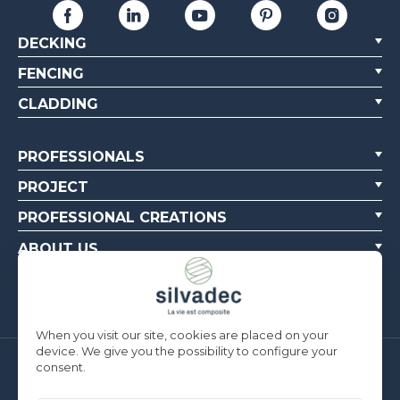
DECKING
FENCING
CLADDING
PROFESSIONALS
PROJECT
PROFESSIONAL CREATIONS
ABOUT US
CONTACT US
When you visit our site, cookies are placed on your
device. We give you the possibility to configure your
consent.
Silvadec France
Parc d’Activités de l’Estuaire