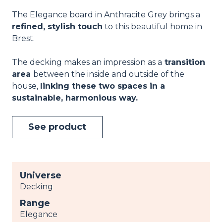
The Elegance board in Anthracite Grey brings a
refined, stylish touch
to this beautiful home in
Brest.
The decking makes an impression as a
transition
area
between the inside and outside of the
house,
linking these two spaces in a
sustainable, harmonious way.
See product
Universe
Decking
Range
Elegance