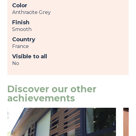
Color
Anthracite Grey
Finish
Smooth
Country
France
Visible to all
No
Discover our other
achievements
Image
view
Ima
view