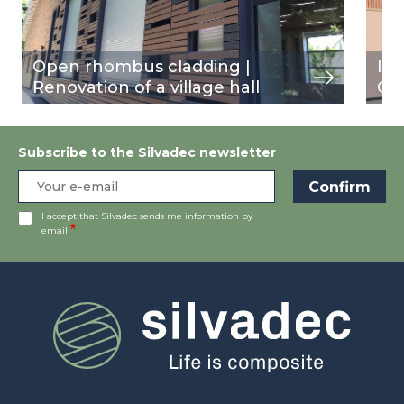
Open rhombus cladding |
In
Renovation of a village hall
Ou
Subscribe to the Silvadec newsletter
I accept that Silvadec sends me information by
email