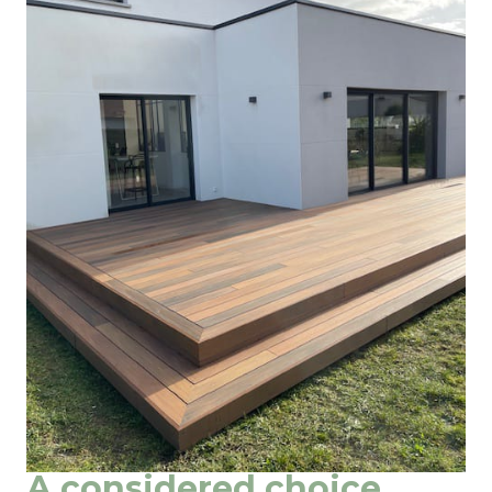
A considered choice