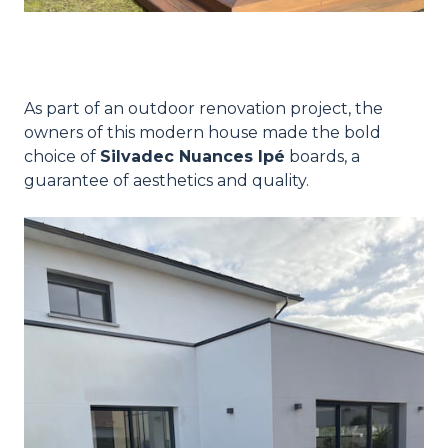
As part of an outdoor renovation project, the
owners of this modern house made the bold
choice of
Silvadec Nuances Ipé
boards, a
guarantee of aesthetics and quality.