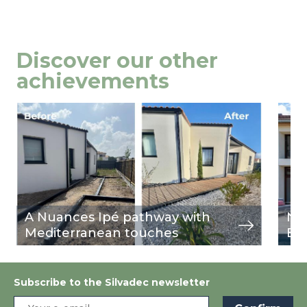
Discover our other
achievements
Image
view
Ima
view
A Nuances Ipé pathway with
Nu
Mediterranean touches
Bu
Subscribe to the Silvadec newsletter