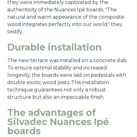
they were immediately captivated by the
authenticity of the Nuances Ipé boards. "The
natural and warm appearance of the composite
wood integrates perfectly into our world," they
testify.
Durable installation
The new terrace was installed on a concrete slab.
To ensure optimal stability and increased
longevity, the boards were laid on pedestals with
double exotic wood joists. This installation
technique guarantees not only a robust
structure but also an impeccable finish.
The advantages of
Silvadec Nuances Ipé
boards