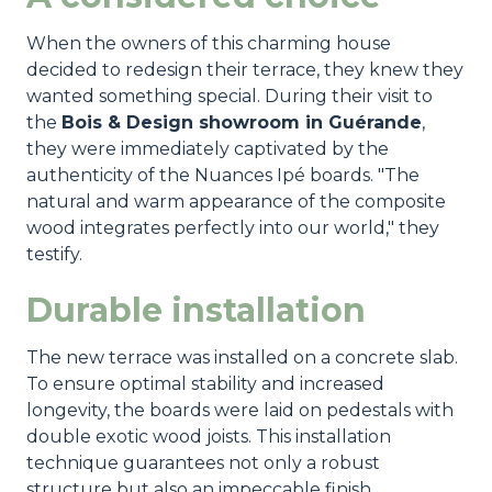
When the owners of this charming house
decided to redesign their terrace, they knew they
wanted something special. During their visit to
the
Bois & Design showroom in Guérande
,
they were immediately captivated by the
authenticity of the Nuances Ipé boards. "The
natural and warm appearance of the composite
wood integrates perfectly into our world," they
testify.
Durable installation
The new terrace was installed on a concrete slab.
To ensure optimal stability and increased
longevity, the boards were laid on pedestals with
double exotic wood joists. This installation
technique guarantees not only a robust
structure but also an impeccable finish.