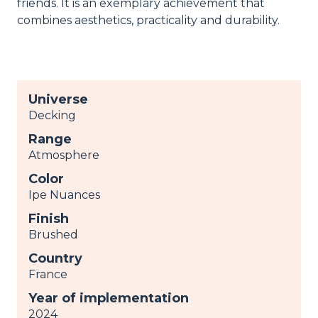
friends. It is an exemplary achievement that
combines aesthetics, practicality and durability.
Universe
Decking
Range
Atmosphere
Color
Ipe Nuances
Finish
Brushed
Country
France
Year of implementation
2024