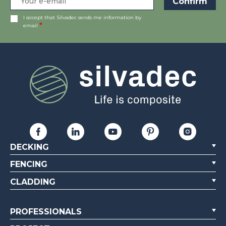
I accept that Silvadec sends me information by
email
DECKING
FENCING
CLADDING
PROFESSIONALS