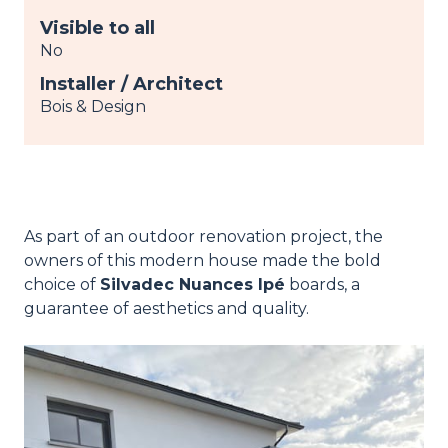
Visible to all
No
Installer / Architect
Bois & Design
As part of an outdoor renovation project, the
owners of this modern house made the bold
choice of
Silvadec Nuances Ipé
boards, a
guarantee of aesthetics and quality.