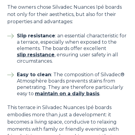
The owners chose Silvadec Nuances Ipé boards
not only for their aesthetics, but also for their
properties and advantages:
Slip resistance
: an essential characteristic for
a terrace, especially when exposed to the
elements. The boards offer excellent
slip resistance
, ensuring user safety in all
circumstances.
Easy to clean
: The composition of Silvadec®
Atmosphère boards prevents stains from
penetrating. They are therefore particularly
easy to
maintain on a daily basis
.
This terrace in Silvadec Nuances Ipé boards
embodies more than just a development: it
becomes a living space, conducive to relaxing
moments with family or friendly evenings with