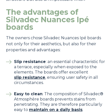
The advantages of
Silvadec Nuances Ipé
boards
The owners chose Silvadec Nuances Ipé boards
not only for their aesthetics, but also for their
properties and advantages:
Slip resistance
: an essential characteristic for
a terrace, especially when exposed to the
elements. The boards offer excellent
slip resistance
, ensuring user safety in all
circumstances.
Easy to clean
: The composition of Silvadec®
Atmosphère boards prevents stains from
penetrating. They are therefore particularly
easy to
maintain on a daily basis
.