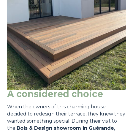
A considered choice
When the owners of this charming house
decided to redesign their terrace, they knew they
wanted something special. During their visit to
the
Bois & Design showroom in Guérande
,