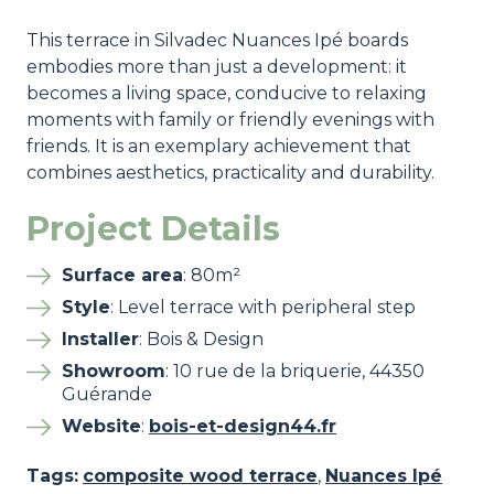
This terrace in Silvadec Nuances Ipé boards
embodies more than just a development: it
becomes a living space, conducive to relaxing
moments with family or friendly evenings with
friends. It is an exemplary achievement that
combines aesthetics, practicality and durability.
Project Details
Surface area
: 80m²
Style
: Level terrace with peripheral step
Installer
: Bois & Design
Showroom
: 10 rue de la briquerie, 44350
Guérande
Website
:
bois-et-design44.fr
Tags:
composite wood terrace
,
Nuances Ipé