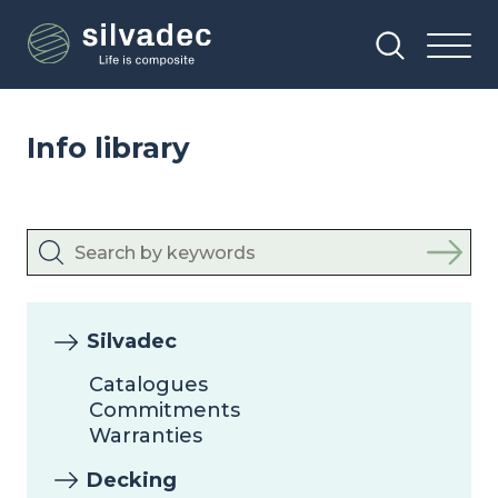
Skip
Cookies management panel
to
main
content
Info library
Silvadec
Catalogues
Commitments
Warranties
Decking