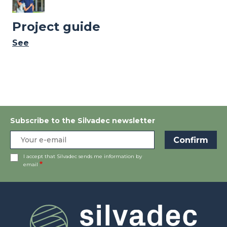
Project guide
See
Subscribe to the Silvadec newsletter
I accept that Silvadec sends me information by
email