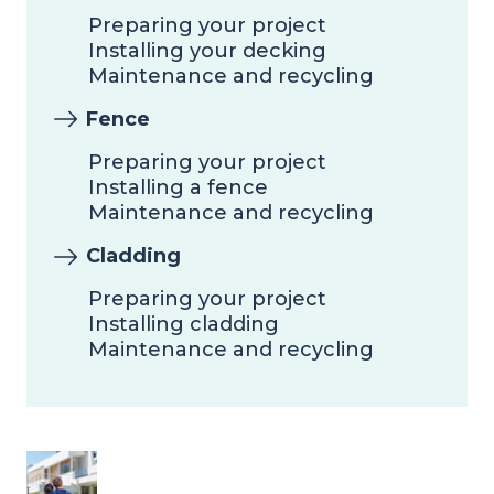
Preparing your project
Installing your decking
Maintenance and recycling
Fence
Preparing your project
Installing a fence
Maintenance and recycling
Cladding
Preparing your project
Installing cladding
Maintenance and recycling
Image