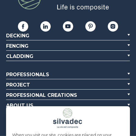
DECKING
FENCING
CLADDING
PROFESSIONALS
PROJECT
PROFESSIONAL CREATIONS
ABOUT US
CONTACT US
When you visit our site, cookies are placed on your